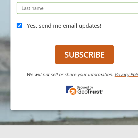
Yes, send me email updates!
SUBSCRIBE
We will not sell or share your information.
Privacy Pol