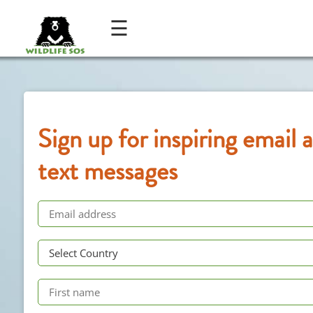
☰
Sign up for inspiring email 
text messages